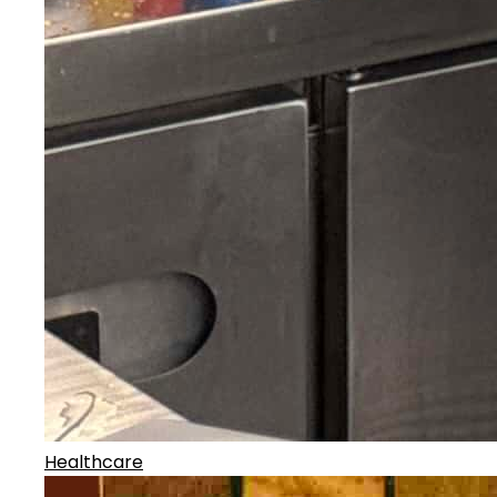
Healthcare