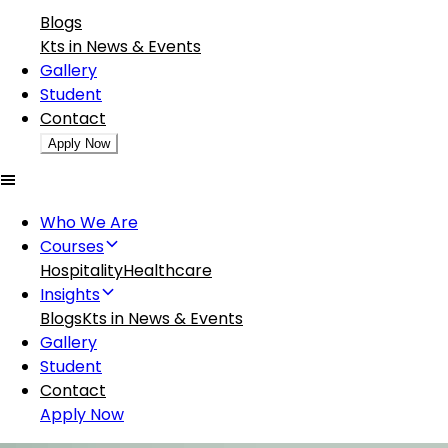
Blogs
Kts in News & Events
Gallery
Student
Contact
Apply Now
Who We Are
Courses
Hospitality
Healthcare
Insights
Blogs
Kts in News & Events
Gallery
Student
Contact
Apply Now