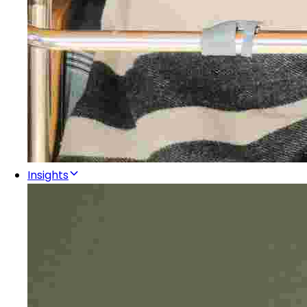
Insights