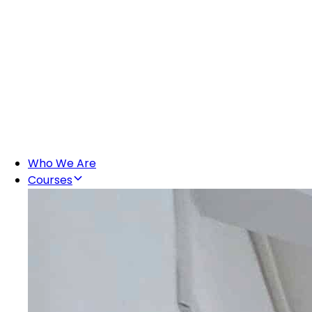
Who We Are
Courses