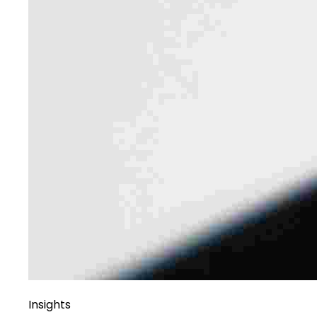
Insights