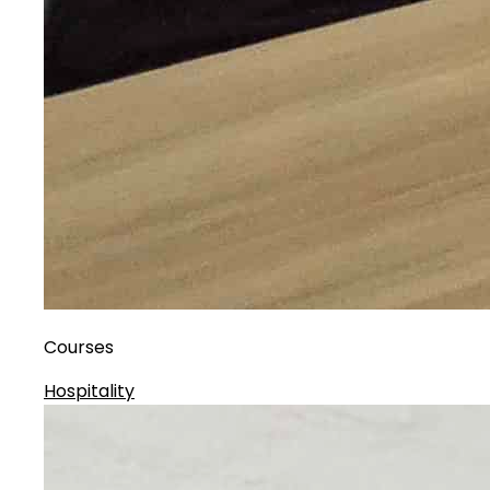
Courses
Hospitality